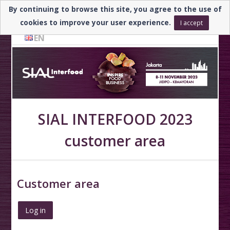
By continuing to browse this site, you agree to the use of
Need help? ▼
cookies to improve your user experience.
I accept
EN
SIAL INTERFOOD 2023
customer area
Customer area
Log in