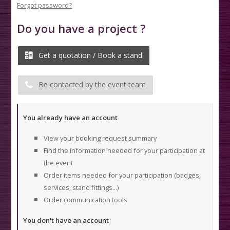
Forgot password?
Do you have a project ?
Get a quotation / Book a stand
Be contacted by the event team
You already have an account
View your booking request summary
Find the information needed for your participation at
the event
Order items needed for your participation (badges,
services, stand fittings...)
Order communication tools
You don't have an account