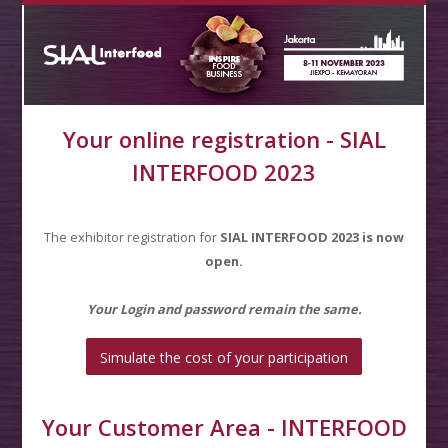
Your online registration - SIAL
INTERFOOD 2023
The exhibitor registration for
SIAL INTERFOOD
2023 is now
open.
Your Login and password remain the same.
Simulate the cost of your participation
Your Customer Area - INTERFOOD