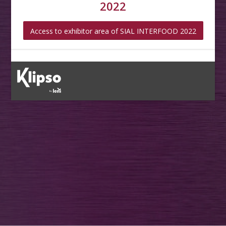
2022
Access to exhibitor area of SIAL INTERFOOD 2022