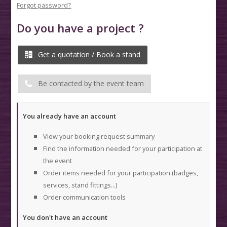
Forgot password?
Do you have a project ?
Get a quotation / Book a stand
Be contacted by the event team
You already have an account
View your booking request summary
Find the information needed for your participation at
the event
Order items needed for your participation (badges,
services, stand fittings...)
Order communication tools
You don't have an account