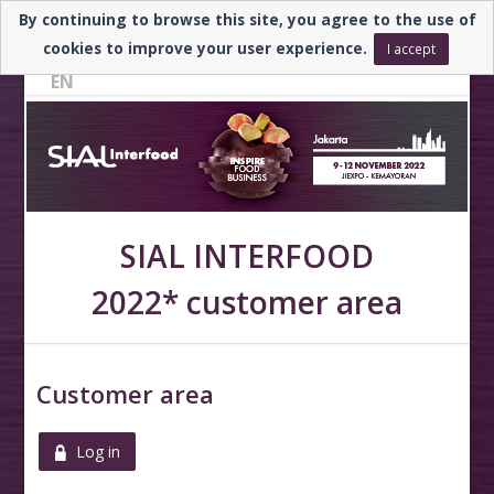
By continuing to browse this site, you agree to the use of
Need help? ▼
cookies to improve your user experience.
I accept
EN
SIAL INTERFOOD
2022* customer area
Customer area
Log in